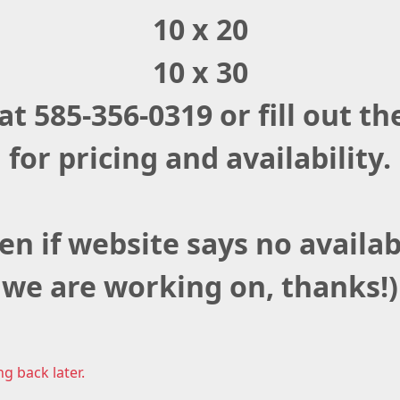
10 x 20
10 x 30
 at 585-356-0319 or fill out 
for pricing and availability.
en if website says no availabi
we are working on, thanks!)
ng back later.