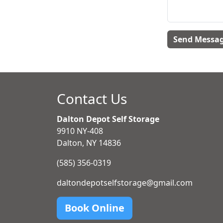
Contact Us
Dalton Depot Self Storage
9910 NY-408
Dalton, NY 14836
(585) 356-0319
daltondepotselfstorage@gmail.com
Book Online