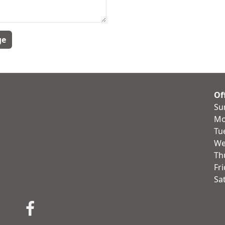
Of
Su
Mo
Tu
We
Th
Fr
Sa