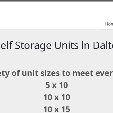
Ho
Ho
elf Storage Units in Dal
ty of unit sizes to meet eve
5 x 10
10 x 10
10 x 15