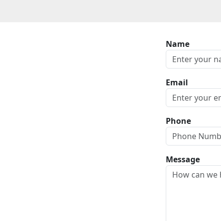
Name
Email
Phone
Message