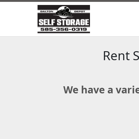
Rent S
We have a varie