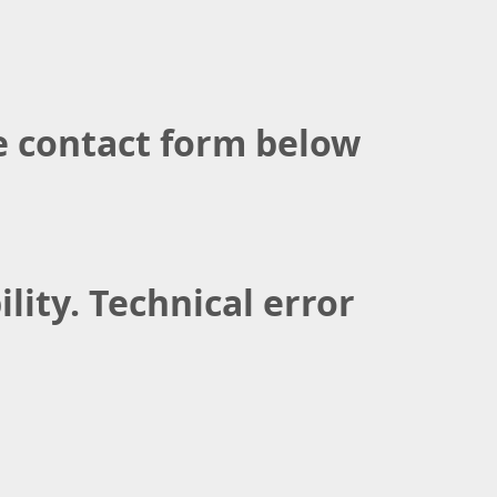
the contact form below
lity. Technical error