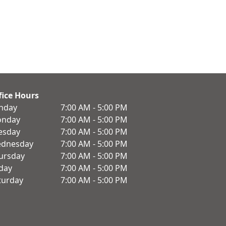
fice Hours
nday
7:00 AM - 5:00 PM
nday
7:00 AM - 5:00 PM
esday
7:00 AM - 5:00 PM
dnesday
7:00 AM - 5:00 PM
ursday
7:00 AM - 5:00 PM
iday
7:00 AM - 5:00 PM
turday
7:00 AM - 5:00 PM