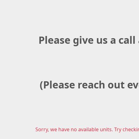
Please give us a call
(Please reach out ev
Sorry, we have no available units. Try checki