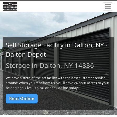
Self Storage Facility in Dalton, NY -
Dalton Depot
Storage in Dalton, NY 14836
We have a state-of-the-art facility with the best customer service
around! When you rent from us, you'll have 24-hour access to your
belongings. Give us a call or book online today!
Rent Online