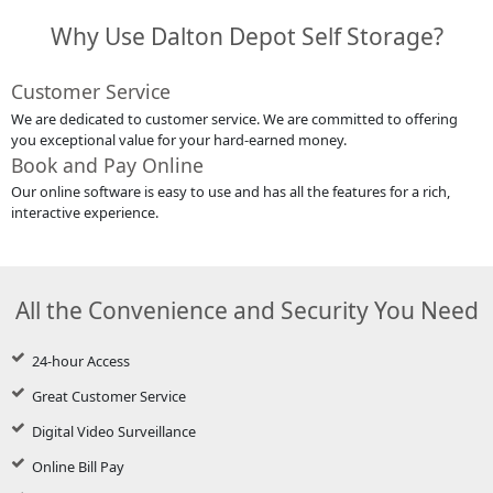
Why Use Dalton Depot Self Storage?
Customer Service
We are dedicated to customer service. We are committed to offering
you exceptional value for your hard-earned money.
Book and Pay Online
Our online software is easy to use and has all the features for a rich,
interactive experience.
All the Convenience and Security You Need
24-hour Access
Great Customer Service
Digital Video Surveillance
Online Bill Pay