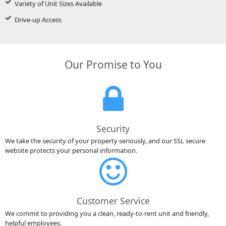
Variety of Unit Sizes Available
Drive-up Access
Our Promise to You
Security
We take the security of your property seriously, and our SSL secure
website protects your personal information.
Customer Service
We commit to providing you a clean, ready-to-rent unit and friendly,
helpful employees.