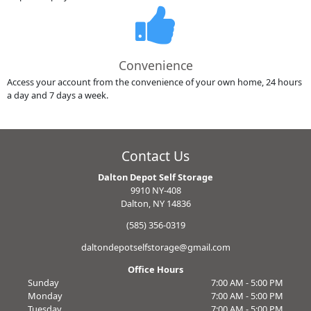
Convenience
Access your account from the convenience of your own home, 24 hours
a day and 7 days a week.
Contact Us
Dalton Depot Self Storage
9910 NY-408
Dalton, NY 14836
(585) 356-0319
daltondepotselfstorage@gmail.com
Office Hours
Sunday
7:00 AM - 5:00 PM
Monday
7:00 AM - 5:00 PM
Tuesday
7:00 AM - 5:00 PM