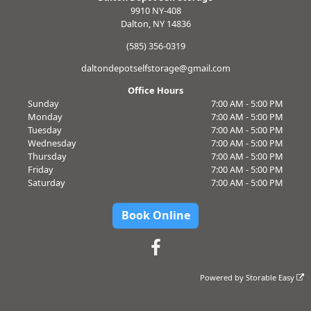
9910 NY-408
Dalton, NY 14836
(585) 356-0319
daltondepotselfstorage@gmail.com
Office Hours
Sunday
7:00 AM - 5:00 PM
Monday
7:00 AM - 5:00 PM
Tuesday
7:00 AM - 5:00 PM
Wednesday
7:00 AM - 5:00 PM
Thursday
7:00 AM - 5:00 PM
Friday
7:00 AM - 5:00 PM
Saturday
7:00 AM - 5:00 PM
Book Online
Powered by
Storable Easy