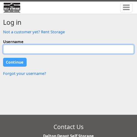
Log in
Not a customer yet? Rent Storage
Username
Forgot your username?
Contact Us
Dalton Depot Self Storage